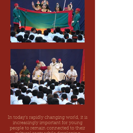
In today's rapidly changing world, it is
increasingly important for young
people to remain connected to their