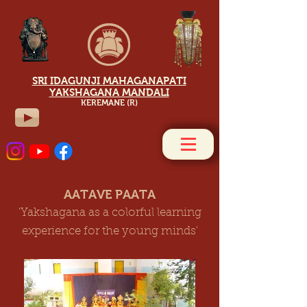
SRI IDAGUNJI MAHAGANAPATI
YAKSHAGANA MANDALI
KEREMANE (R)
AATAVE PAATA
'Yakshagana as a colorful learning
experience for the young minds'