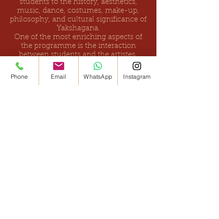
students to the history, aesthetics,
music, dance, costumes, make-up,
philosophy, and cultural significance of
Yakshagana.
One of the most enriching aspects of
the programme is the interaction
between students and the artistes.
Participants have the opportunity to
ask questions, observe the preparation
Phone
Email
WhatsApp
Instagram
of traditional costumes and make-up,
understand performance techniques,
and engage directly with professional
Yakshagana practitioners.
Since its inception, Āṭave Pāṭa has been
presented in numerous schools,
colleges, universities, and cultural
institutions across Karnataka and other
parts of India. The initiative has
received enthusiastic appreciation from
students, teachers, parents, and
educational institutions for its ability to
make learning enjoyable while
nurturing curiosity, cultural
awareness, confidence, and creativity.
Beyond introducing students to