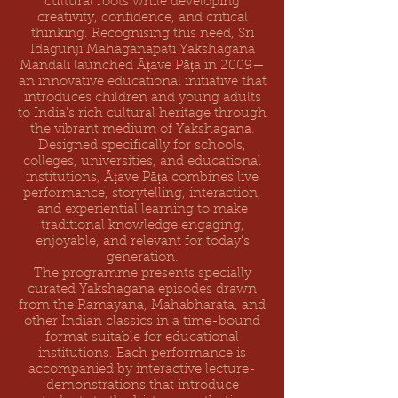
cultural roots while developing
creativity, confidence, and critical
thinking. Recognising this need, Sri
Idagunji Mahaganapati Yakshagana
Mandali launched Āṭave Pāṭa in 2009—
an innovative educational initiative that
introduces children and young adults
to India's rich cultural heritage through
the vibrant medium of Yakshagana.
Designed specifically for schools,
colleges, universities, and educational
institutions, Āṭave Pāṭa combines live
performance, storytelling, interaction,
and experiential learning to make
traditional knowledge engaging,
enjoyable, and relevant for today's
generation.
The programme presents specially
curated Yakshagana episodes drawn
from the Ramayana, Mahabharata, and
other Indian classics in a time-bound
format suitable for educational
institutions. Each performance is
accompanied by interactive lecture-
demonstrations that introduce