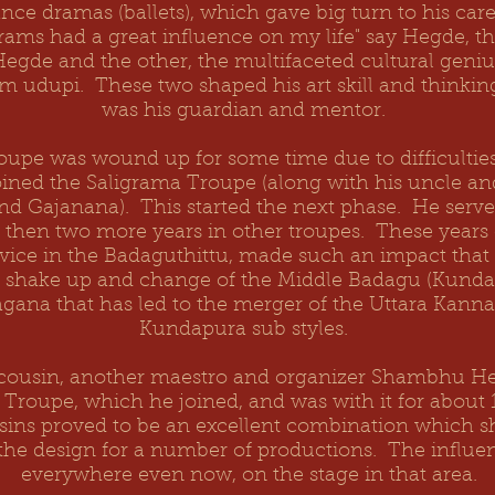
nce dramas (ballets), which gave big turn to his care
ams had a great influence on my life" say Hegde, the
egde and the other, the multifaceted cultural geni
m udupi. These two shaped his art skill and thinkin
was his guardian and mentor.
oupe was wound up for some time due to difficulti
ined the Saligrama Troupe (along with his uncle an
nd
Gajanana
). This started the next phase. He serv
s, then two more years in other troupes. These year
rvice in the Badaguthittu, made such an impact that
c shake up and change of the Middle Badagu (Kundap
gana that has led to the merger of the Uttara Kann
Kundapura sub styles.
s cousin, another maestro and organizer Shambhu He
 Troupe, which he joined, and was with it for about 
sins proved to be an excellent combination which 
the design for a number of productions. The influen
everywhere even now, on the stage in that area.