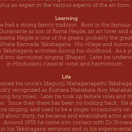
plus an expert in the various aspects of the art form
Learning
e had a strong family tradition. Born in the famou
 Gunavante as son of Rama Hegde, an art lover and s
varama Hegde
is one of the greats, probably the great
f Uttara Kannada Yakshagana. His village and surro
 Yakshagana activities during his childhood. As a 
ed into devotional singing (Bhajan). Later he underw
in Hindustani classical vocal and harmonium.
Life
oined his uncle's Idagunji Mahaganapathi Yakshaga
ickly recognized as Kumara Mahabala (boy Mahaba
ung boy roles). Later he took up female roles and t
es. Since then there has been no looking back. He a
a singing, and used to be a singer occasionally on 
of about thirty, he became and established actor and 
e. Around 1955 he came into contact with Dr.Shivar
d in his Yakshagana seminars and in his experimenta