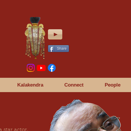
Share
Kalakendra
Connect
People
 star actor,