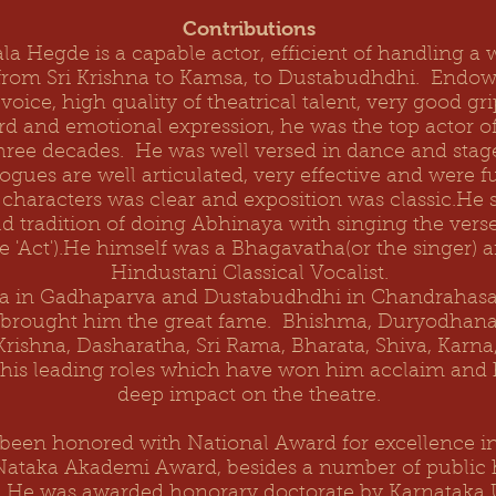
Contributions
la Hegde is a capable actor, efficient of handling a 
from Sri Krishna to Kamsa, to Dustabudhdhi. Endow
voice, high quality of theatrical talent, very good gr
d and emotional expression, he was the top actor of
three decades. He was well versed in dance and sta
ogues are well articulated, very effective and were fu
 characters was clear and exposition was classic.He
d tradition of doing Abhinaya with singing the vers
e 'Act').He himself was a Bhagavatha(or the singer) 
Hindustani Classical Vocalist.
in Gadhaparva and Dustabudhdhi in Chandrahasa,
 brought him the great fame. Bhishma, Duryodhan
 Krishna, Dasharatha, Sri Rama, Bharata, Shiva, Karn
 his leading roles which have won him acclaim and
deep impact on the theatre.
been honored with National Award for excellence in 
Nataka Akademi Award, besides a number of public
ns. He was awarded honorary doctorate by Karnataka U