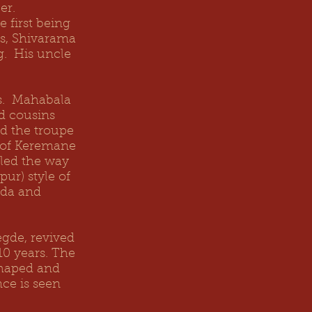
er.
 first being
us, Shivarama
g. His uncle
es. Mahabala
d cousins
ed the troupe
s of Keremane
 led the way
ur) style of
ada and
gde, revived
10 years. The
shaped and
ce is seen