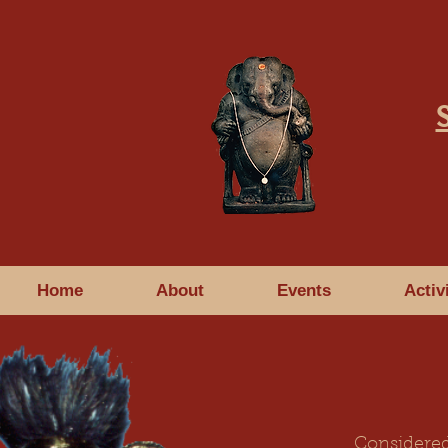
Home
About
Events
Activ
Considered