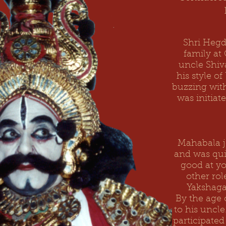
Shri Hegd
family at
uncle
Shi
his style o
buzzing with
was initiat
Mahabala j
and was qu
good at yo
other rol
Yakshagan
By the age 
to his uncl
participate