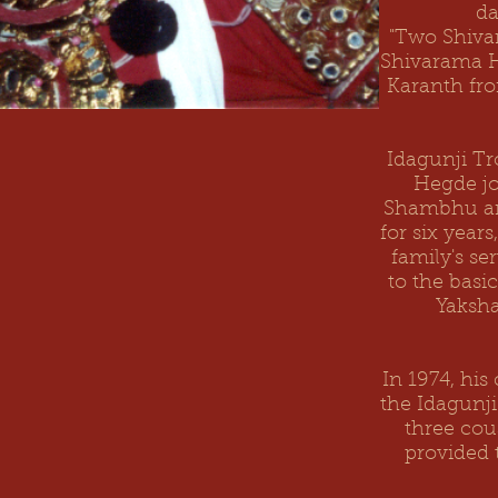
da
"Two Shivar
Shivarama H
Karanth fro
Idagunji Tr
Hegde jo
Shambhu
a
for six year
family's se
to the basi
Yaksha
In 1974, hi
the Idagunji
three cou
provided 