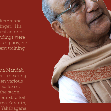
.
s Keremane
inger. His
est actor of
undings were
young boy, he
ent training
na Mandali,
la - meaning
hen various
lso learnt
the stage.
an able foil
ama Karanth,
l Yakshagana