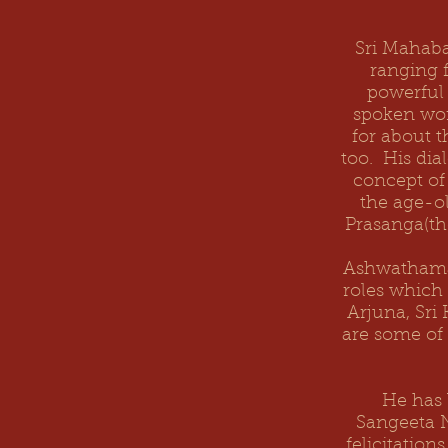
Sri Mahaba
ranging 
powerful 
spoken wor
for about 
too. His dial
concept of
the age-ol
Prasanga(th
Ashwathama 
roles which
Arjuna, Sri
are some of
He has 
Sangeeta 
felicitatio