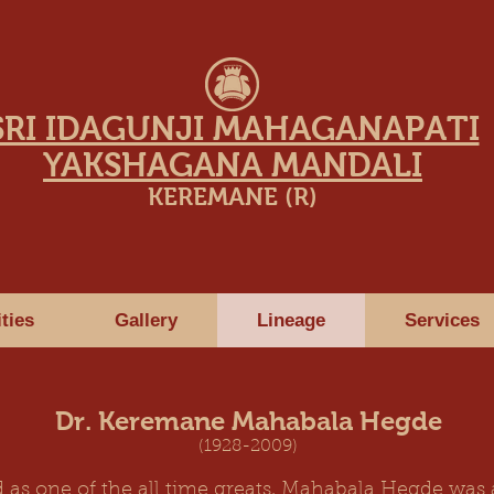
SRI IDAGUNJI MAHAGANAPATI
YAKSHAGANA MANDALI
KEREMANE (R)
ities
Gallery
Lineage
Services
Dr. Keremane Mahabala Hegde
(1928-2009)
 as one of the all time greats, Mahabala Hegde was a