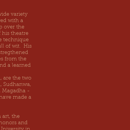
wide variety
ed with a
ip over the
 his theatre
ge technique
ll of wit. His
 stregthened
es from the
and a learned
 are the two
a, Sudhanwa,
a, Magadha -
 have made a
art, the
 honors and
niversity in