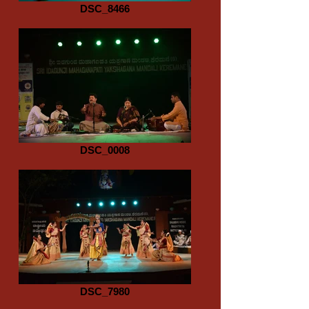
DSC_8466
DSC_0008
DSC_7980