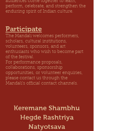
audiences come together to learn,
perform, celebrate, and strengthen the
enduring spirit of Indian culture.
Participate
The Mandali welcomes performers,
scholars, cultural institutions,
volunteers, sponsors, and art
enthusiasts who wish to become part
of the festival.
For performance proposals,
collaborations, sponsorship
opportunities, or volunteer enquiries,
please contact us through the
Mandali's official contact channels.
Keremane Shambhu
Hegde Rashtriya
Natyotsava