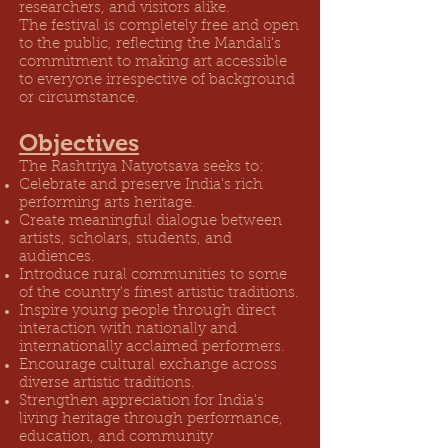
researchers, and visitors alike.
The festival is completely free and open
to the public, reflecting the Mandali's
commitment to making art accessible
to everyone irrespective of background
or circumstance.
Objectives
The Rashtriya Natyotsava seeks to:
Celebrate and preserve India's rich
performing arts heritage.
Create meaningful dialogue between
artists, scholars, students, and
audiences.
Introduce rural communities to some
of the country's finest artistic traditions.
Inspire young people through direct
interaction with nationally and
internationally acclaimed performers.
Encourage cultural exchange across
diverse artistic traditions.
Strengthen appreciation for India's
living heritage through performance,
education, and community