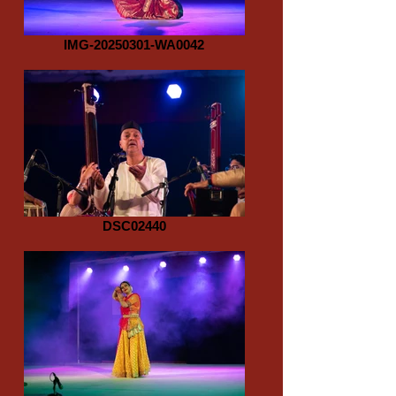
IMG-20250301-WA0042
DSC02440