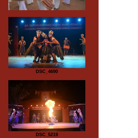
DSC_4690
DSC_5219