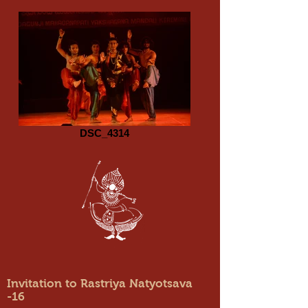
DSC_4314
Invitation to Rastriya Natyotsava
-16