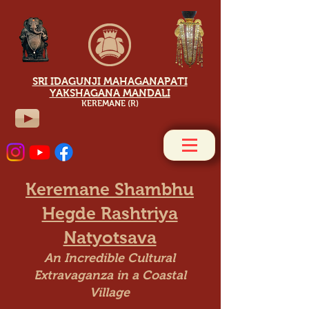
SRI IDAGUNJI MAHAGANAPATI
YAKSHAGANA MANDALI
KEREMANE (R)
Keremane Shambhu
Hegde Rashtriya
Natyotsava
An Incredible Cultural
Extravaganza in a Coastal
Village