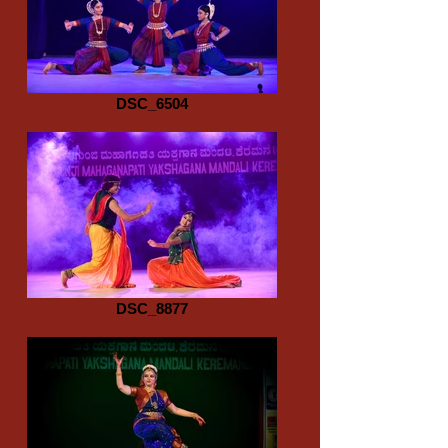
DSC_6504
DSC_8877