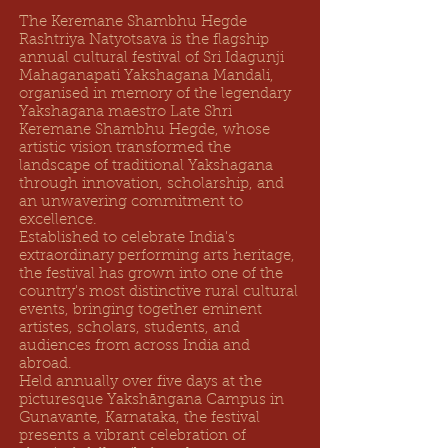
The Keremane Shambhu Hegde
Rashtriya Natyotsava is the flagship
annual cultural festival of Sri Idagunji
Mahaganapati Yakshagana Mandali,
organised in memory of the legendary
Yakshagana maestro Late Shri
Keremane Shambhu Hegde, whose
artistic vision transformed the
landscape of traditional Yakshagana
through innovation, scholarship, and
an unwavering commitment to
excellence.
Established to celebrate India's
extraordinary performing arts heritage,
the festival has grown into one of the
country's most distinctive rural cultural
events, bringing together eminent
artistes, scholars, students, and
audiences from across India and
abroad.
Held annually over five days at the
picturesque Yakshāngana Campus in
Gunavante, Karnataka, the festival
presents a vibrant celebration of