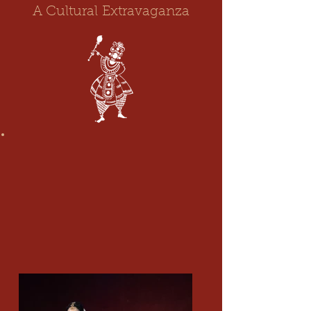
A Cultural
Extravaganza