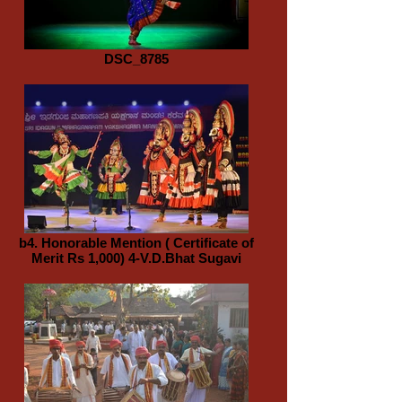
DSC_8785
b4. Honorable Mention ( Certificate of
Merit Rs 1,000) 4-V.D.Bhat Sugavi