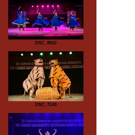
DSC_8622
DSC_7140