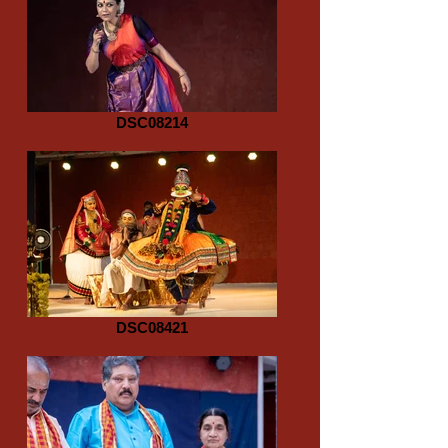
DSC08214
DSC08421