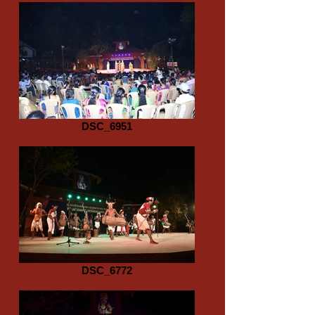
DSC_6951
DSC_6772