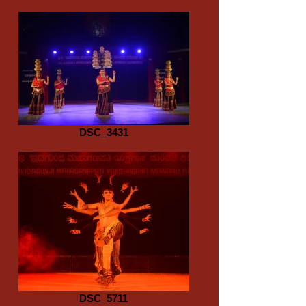
DSC_3431
DSC_5711