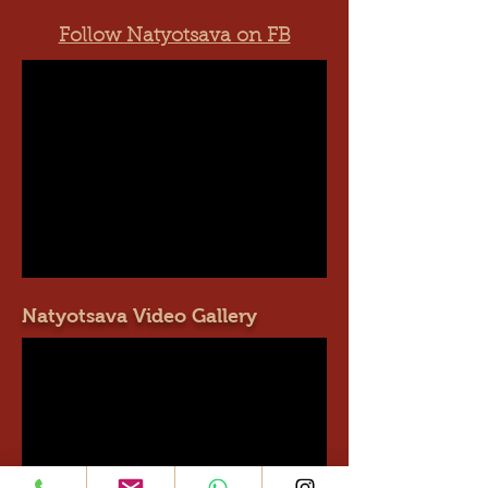
Follow Natyotsava on FB
Natyotsava Video Gallery