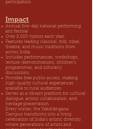
participation.
Impact
Annual five-day national performing
arts festival
Over 8,000 visitors each year.
Features leading classical, folk, tribal,
theatre, and music traditions from
across India.
Includes performances, workshops,
lecture-demonstrations, children's
programmes, and scholarly
discussions.
Provides free public access, making
high-quality cultural experiences
available to rural audiences.
Serves as a vibrant platform for cultural
dialogue, artistic collaboration, and
heritage preservation.
Every winter, the Yakshāngana
Campus transforms into a living
celebration of India's artistic diversity,
where generations of artists and