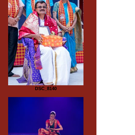
DSC_8140