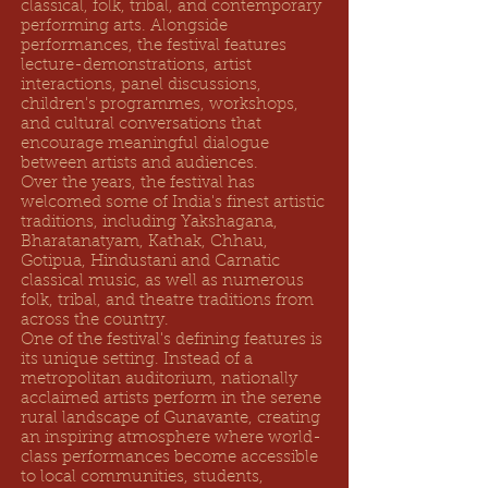
classical, folk, tribal, and contemporary
performing arts. Alongside
performances, the festival features
lecture-demonstrations, artist
interactions, panel discussions,
children's programmes, workshops,
and cultural conversations that
encourage meaningful dialogue
between artists and audiences.
Over the years, the festival has
welcomed some of India's finest artistic
traditions, including Yakshagana,
Bharatanatyam, Kathak, Chhau,
Gotipua, Hindustani and Carnatic
classical music, as well as numerous
folk, tribal, and theatre traditions from
across the country.
One of the festival's defining features is
its unique setting. Instead of a
metropolitan auditorium, nationally
acclaimed artists perform in the serene
rural landscape of Gunavante, creating
an inspiring atmosphere where world-
class performances become accessible
to local communities, students,