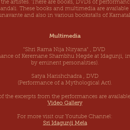
 the artistes. There are books, DVDs of performan
Mandali. These books and multimedia are available 
navante and also in various bookstalls of Karnata
Multimedia
"Shri Rama Nija Niryana" , DVD
mance of Keremane Shambhu Hegde at Idagunji, in
by eminent personalities).
Satya Harishchadra , DVD
(Performance of a Mythological Act).
f the excerpts from the performances are available
Video Gallery
For more visit our Youtube Channel:
Sri Idagunji Mela