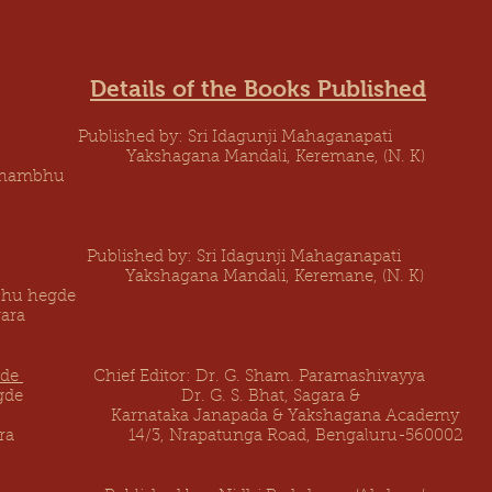
Details of the Books Published
blished by: Sri Idagunji Mahaganapati Fi
ke) Yakshagana Mandali, Keremane, 
 Shambhu
ished by: Sri Idagunji Mahaganapati Fir
tion) Yakshagana Mandali, Keremane, (N. K
bhu hegde
ara
gde
Chief Editor: Dr. G. Sham. Paramashivayya F
ivarama Hegde Dr. G. S. Bhat,
ataka Janapada & Yakshagana Academy
gara 14/3, Nrapatunga Road, Bengaluru-560002