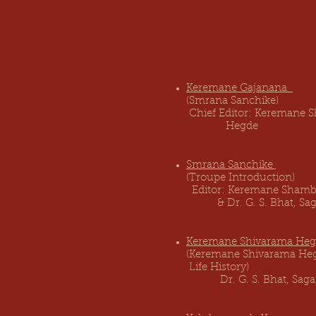
Keremane Gajanana
Pu
(Smrana Sanchi
Chief Editor: Keremane
Hegde
Smrana Sanchike
Publ
(Troupe Introduc
Editor: Keremane Sham
& Dr. G. S. Bhat, Sag
Keremane Shivarama He
(Keremane Sh
Life His
tory) Karn
Dr. G. S. Bhat, Sa