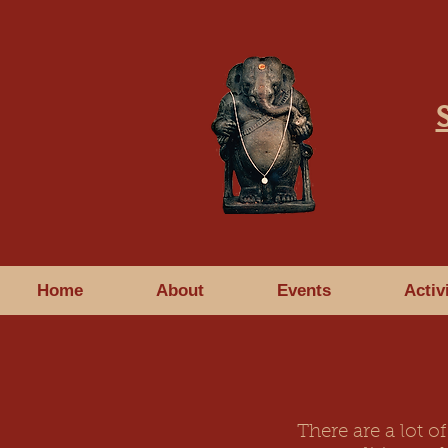
Home
About
Events
Activ
There are a lot 