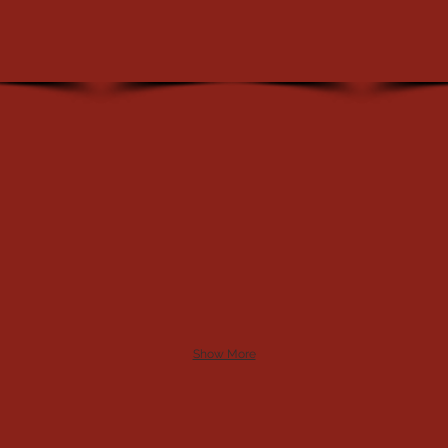
Show More