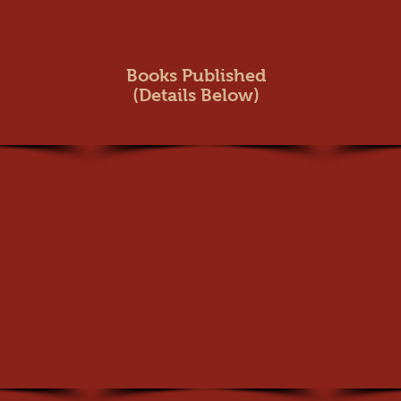
Books Publish
ed
(Details Below)