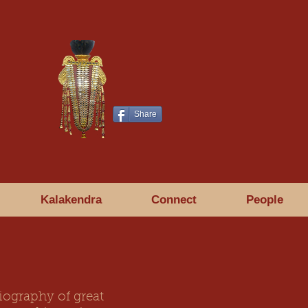
Share
Kalakendra
Connect
People
iography of great