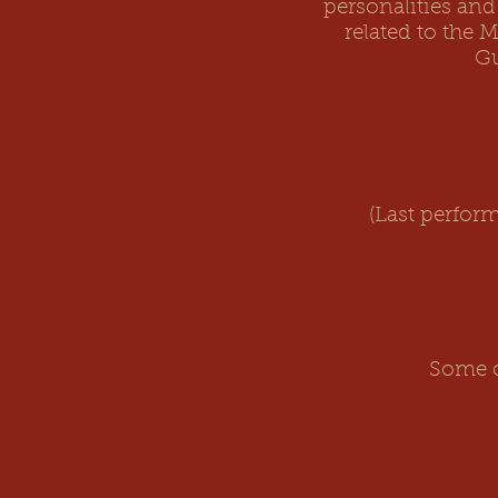
personalities and
related to the 
Gu
(Last perfor
Some o