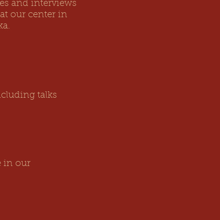
ces and interviews
at our center in
ka.
cluding talks
 in our