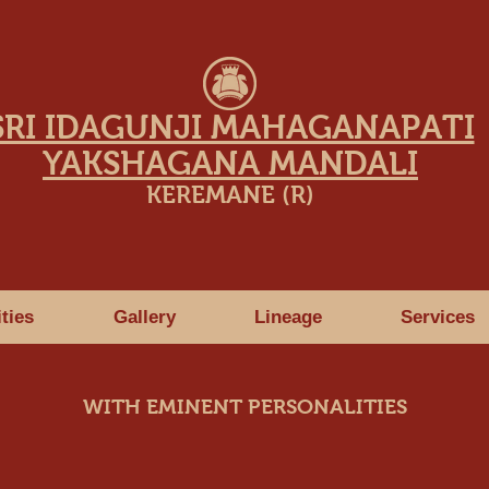
SRI IDAGUNJI MAHAGANAPATI
YAKSHAGANA MANDALI
KEREMANE (R)
ities
Gallery
Lineage
Services
WITH EMINENT PERSONALITIES