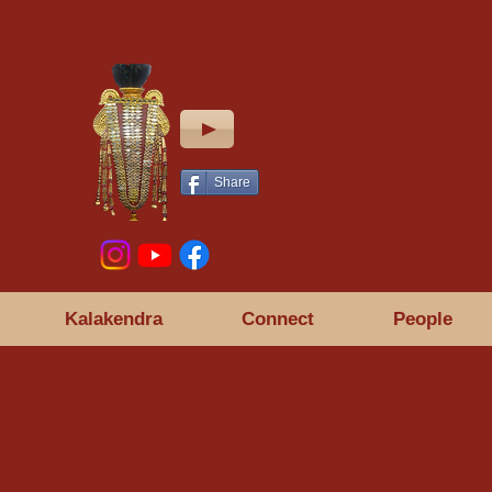
Share
Kalakendra
Connect
People