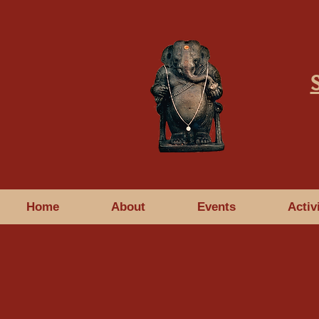
Home
About
Events
Activ