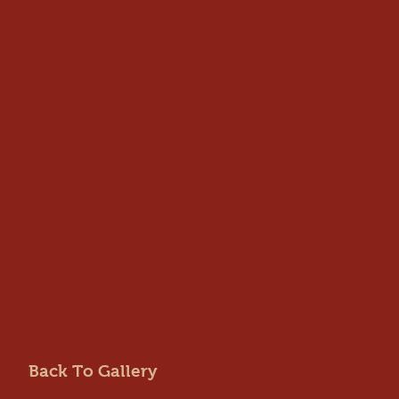
Back To Gallery