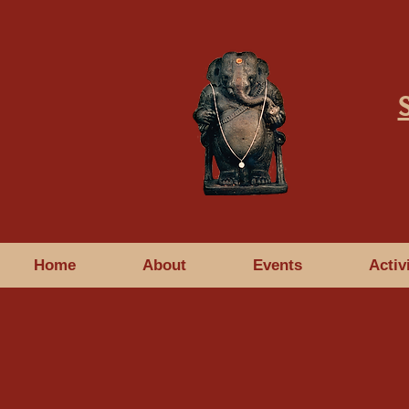
Home
About
Events
Activ