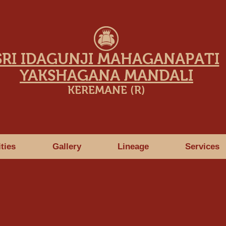
SRI IDAGUNJI MAHAGANAPATI
YAKSHAGANA MANDALI
KEREMANE (R)
ities
Gallery
Lineage
Services