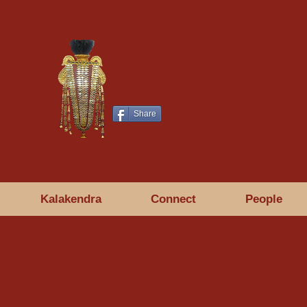
Share
Kalakendra
Connect
People