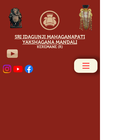
SRI IDAGUNJI MAHAGANAPATI
YAKSHAGANA MANDALI
KEREMANE (R)