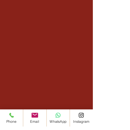
Phone
Email
WhatsApp
Instagram