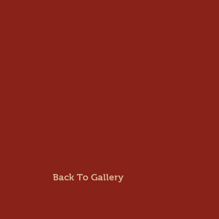
Back To Gallery