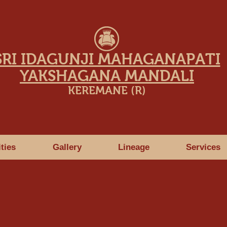
SRI IDAGUNJI MAHAGANAPATI
YAKSHAGANA MANDALI
KEREMANE (R)
ities
Gallery
Lineage
Services