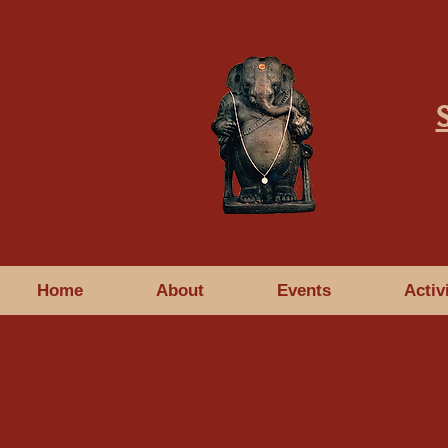
Home
About
Events
Activ