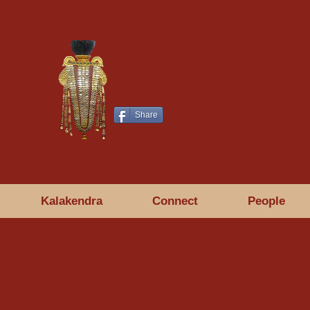
Share
Kalakendra
Connect
People